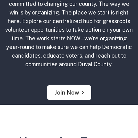
committed to changing our county. The way we
win is by organizing. The place we start is right
here. Explore our centralized hub for grassroots
volunteer opportunities to take action on your own
time. The work starts NOW – we’re organizing
year-round to make sure we can help Democratic
candidates, educate voters, and reach out to
communities around Duval County.
Join Now