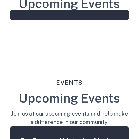
Upcoming Events
EVENTS
Upcoming Events
Join us at our upcoming events and help make
a difference in our community.