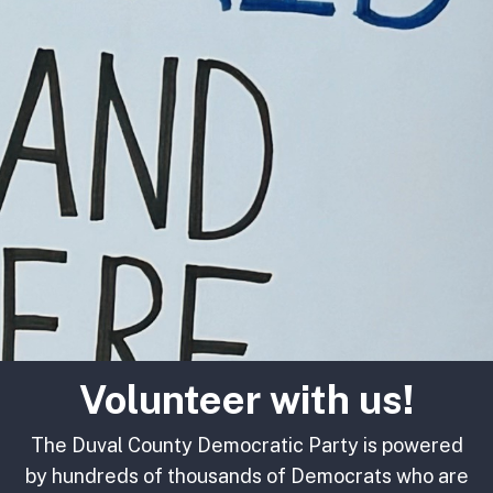
Volunteer with us!
The Duval County Democratic Party is powered
by hundreds of thousands of Democrats who are